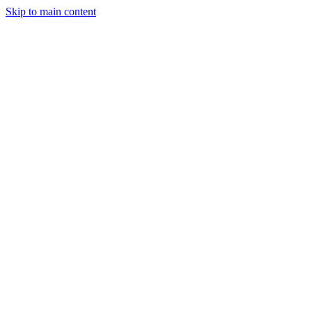
Skip to main content