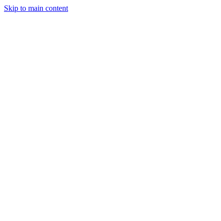
Skip to main content