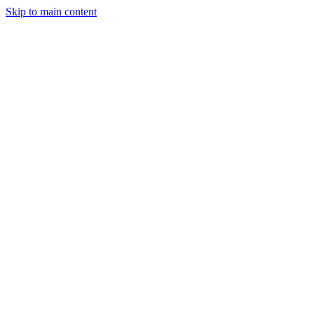
Skip to main content