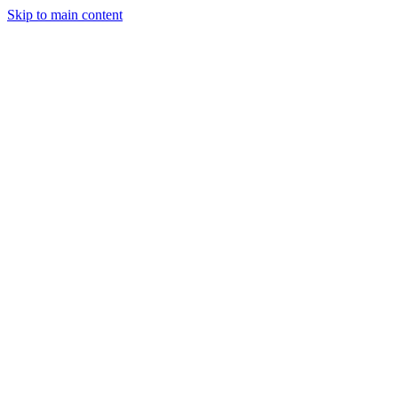
Skip to main content