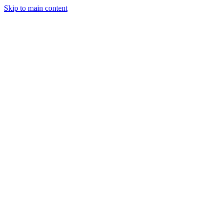
Skip to main content