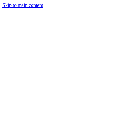
Skip to main content