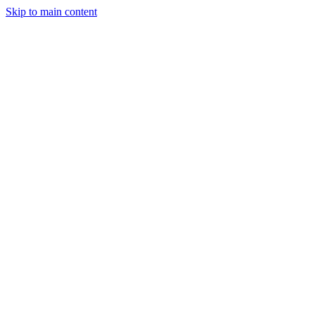
Skip to main content